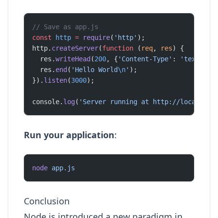
// Save as app.js
const
 http
 =
 require
(
'http'
);
http.
createServer
(
function
 (
req
, 
res
) {
  res.
writeHead
(
200
, {
'Content-Type'
: 
'text/pla
  res.
end
(
'Hello World
\n
'
);
}).
listen
(
3000
);
console.
log
(
'Server running at http://localhost
Run your application
:
node
 app.js
Conclusion
Node.js introduced a new paradigm in