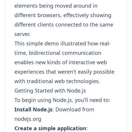
elements being moved around in
different browsers, effectively showing
different clients connected to the same
server.
This simple demo illustrated how real-
time, bidirectional communication
enables new kinds of interactive web
experiences that weren't easily possible
with traditional web technologies.
Getting Started with Node.js
To begin using Node.js, you'll need to:
Install Node.js
: Download from
nodejs.org
Create a simple application
: