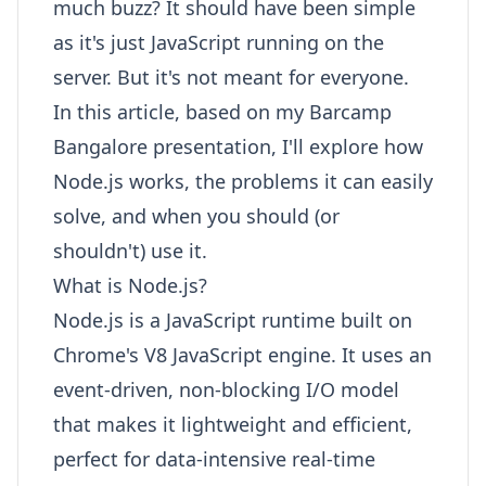
much buzz? It should have been simple
as it's just JavaScript running on the
server. But it's not meant for everyone.
In this article, based on my Barcamp
Bangalore presentation, I'll explore how
Node.js works, the problems it can easily
solve, and when you should (or
shouldn't) use it.
What is Node.js?
Node.js is a JavaScript runtime built on
Chrome's V8 JavaScript engine. It uses an
event-driven, non-blocking I/O model
that makes it lightweight and efficient,
perfect for data-intensive real-time