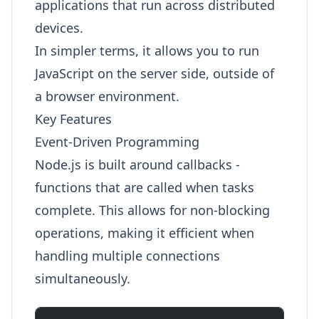
applications that run across distributed
devices.
In simpler terms, it allows you to run
JavaScript on the server side, outside of
a browser environment.
Key Features
Event-Driven Programming
Node.js is built around callbacks -
functions that are called when tasks
complete. This allows for non-blocking
operations, making it efficient when
handling multiple connections
simultaneously.