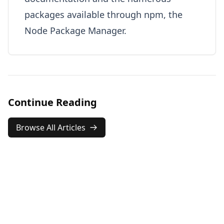
packages available through npm, the
Node Package Manager.
Continue Reading
Browse All Articles