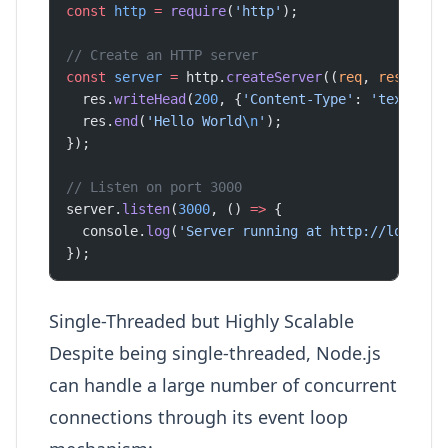
const
 http
 =
 require
(
'http'
);
// Create an HTTP server
const
 server
 =
 http.
createServer
((
req
, 
res
) 
=>
 
  res.
writeHead
(
200
, {
'Content-Type'
: 
'text/pla
  res.
end
(
'Hello World
\n
'
);
});
// Listen on port 3000
server.
listen
(
3000
, () 
=>
 {
  console.
log
(
'Server running at http://localho
});
Single-Threaded but Highly Scalable
Despite being single-threaded, Node.js
can handle a large number of concurrent
connections through its event loop