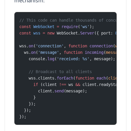
mechanism:
// This code can handle thousands of concurrent
const
 WebSocket
 =
 require
(
'ws'
);
const
 wss
 =
 new
 WebSocket.
Server
({ port: 
8080
 }
wss.
on
(
'connection'
, 
function
 connection
(
ws
) {
  ws.
on
(
'message'
, 
function
 incoming
(
message
) {
    console.
log
(
'received: %s'
, message);
    // Broadcast to all clients
    wss.clients.
forEach
(
function
 each
(
client
) {
      if
 (client 
!==
 ws 
&&
 client.readyState 
==
        client.
send
(message);
      }
    });
  });
});