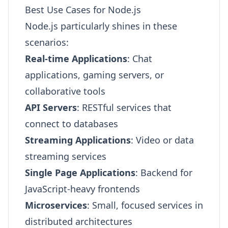
Best Use Cases for Node.js
Node.js particularly shines in these
scenarios:
Real-time Applications
: Chat
applications, gaming servers, or
collaborative tools
API Servers
: RESTful services that
connect to databases
Streaming Applications
: Video or data
streaming services
Single Page Applications
: Backend for
JavaScript-heavy frontends
Microservices
: Small, focused services in
distributed architectures