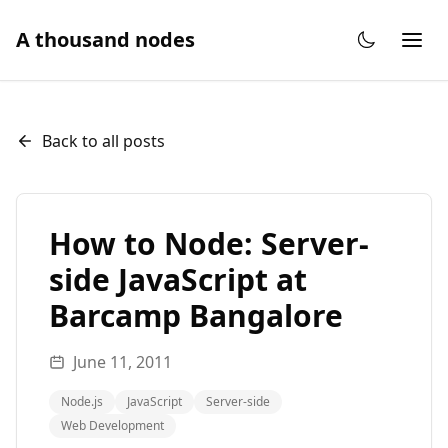
A thousand nodes
Back to all posts
How to Node: Server-
side JavaScript at
Barcamp Bangalore
June 11, 2011
Node.js
JavaScript
Server-side
Web Development