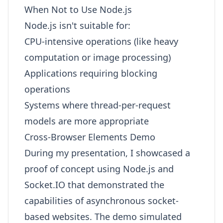
When Not to Use Node.js
Node.js isn't suitable for:
CPU-intensive operations (like heavy
computation or image processing)
Applications requiring blocking
operations
Systems where thread-per-request
models are more appropriate
Cross-Browser Elements Demo
During my presentation, I showcased a
proof of concept using Node.js and
Socket.IO that demonstrated the
capabilities of asynchronous socket-
based websites. The demo simulated