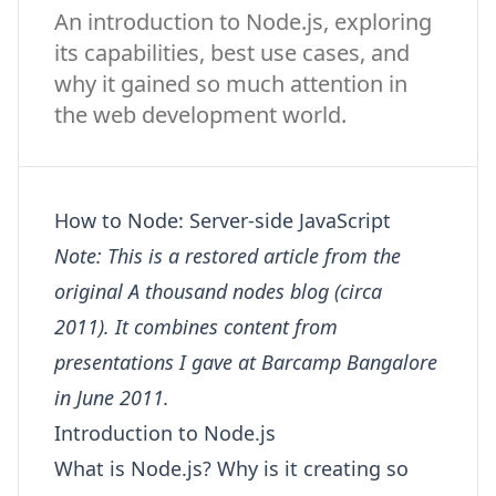
An introduction to Node.js, exploring
its capabilities, best use cases, and
why it gained so much attention in
the web development world.
How to Node: Server-side JavaScript
Note: This is a restored article from the
original A thousand nodes blog (circa
2011). It combines content from
presentations I gave at Barcamp Bangalore
in June 2011.
Introduction to Node.js
What is Node.js? Why is it creating so