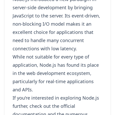
server-side development by bringing
JavaScript to the server. Its event-driven,
non-blocking I/O model makes it an
excellent choice for applications that
need to handle many concurrent
connections with low latency.
While not suitable for every type of
application, Node.js has found its place
in the web development ecosystem,
particularly for real-time applications
and APIs.
If you're interested in exploring Node.js
further, check out the official
documentation and the numerous