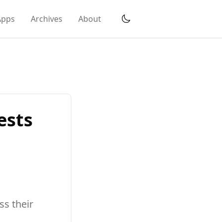
Apps
Archives
About
ests
s their