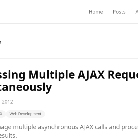
Home
Posts
s
ssing Multiple AJAX Requ
taneously
, 2012
AX
Web Development
ge multiple asynchronous AJAX calls and proces
sults.