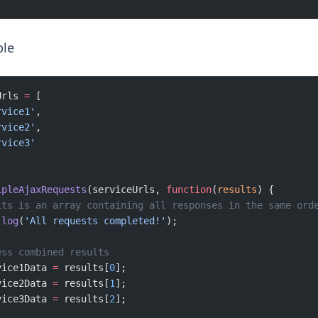
le
Urls 
=
 [
rvice1'
,
rvice2'
,
rvice3'
ipleAjaxRequests
(serviceUrls, 
function
(
results
) {
lts is an array containing all responses in the same ord
.
log
(
'All requests completed!'
);
ess combined results
vice1Data 
=
 results[
0
];
vice2Data 
=
 results[
1
];
vice3Data 
=
 results[
2
];