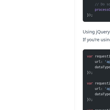
    // Do s
    process
});
Using jQuery
If you're usi
var
 request
    url: 
'a
    dataTyp
});
var
 request
    url: 
'a
    dataTyp
});