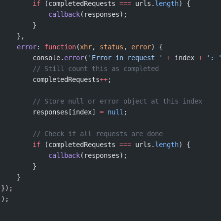
         if
 (completedRequests 
===
 urls.
length
) {
             callback
(responses);
         }
     },
     error
: 
function
(
xhr
, 
status
, 
error
) {
         console.
error
(
'Error in request '
 +
 index 
+
 ': 
         // Still count this as completed
         completedRequests
++
;
         // Store null or error object at this index
         responses[index] 
=
 null
;
         // Check if all requests are done
         if
 (completedRequests 
===
 urls.
length
) {
             callback
(responses);
         }
     }
 });
i);