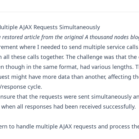
ultiple AJAX Requests Simultaneously
a restored article from the original A thousand nodes blo
irement where I needed to send multiple service call
 all these calls together. The challenge was that the
en though in the same format, had various lengths. 
uest might have more data than another, affecting th
/response cycle.
ensure that the requests were sent simultaneously an
y when all responses had been received successfully.
ern to handle multiple AJAX requests and process the