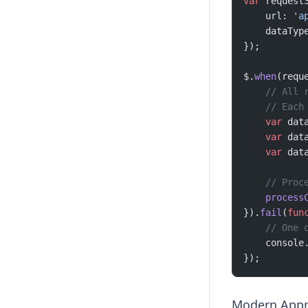
var
 request
    url: 
'a
    dataTyp
});
$.
when
(requ
    // All 
    // Each
    var
 dat
    var
 dat
    var
 dat
    // Proc
    process
}).
fail
(
fun
    // One 
    console
});
Modern Appr