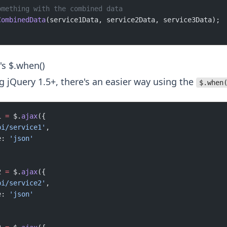
omething with the combined data
CombinedData
(service1Data, service2Data, service3Data);
's $.when()
ng jQuery 1.5+, there's an easier way using the
$.when
1 
=
 $.
ajax
({
pi/service1'
,
e: 
'json'
2 
=
 $.
ajax
({
pi/service2'
,
e: 
'json'