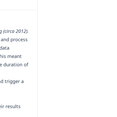
g (circa 2012).
s and process
 data
This meant
e duration of
d trigger a
ir results