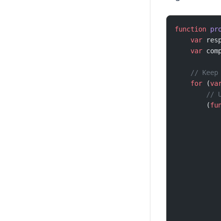
function
 pr
    var
 res
    var
 com
    // Keep
    for
 (
va
        // 
        (
fu
           
           
           
           
           
           
           
           
           