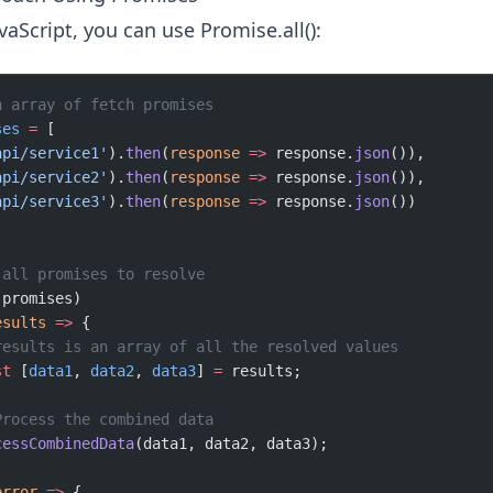
aScript, you can use Promise.all():
n array of fetch promises
ses
 =
 [
api/service1'
).
then
(
response
 =>
 response.
json
()),
api/service2'
).
then
(
response
 =>
 response.
json
()),
api/service3'
).
then
(
response
 =>
 response.
json
())
 all promises to resolve
(promises)
esults
 =>
 {
results is an array of all the resolved values
st
 [
data1
, 
data2
, 
data3
] 
=
 results;
Process the combined data
cessCombinedData
(data1, data2, data3);
error
 =>
 {