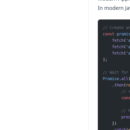
In modern Jav
// Create a
const
 promi
    fetch
(
'
    fetch
(
'
    fetch
(
'
];
// Wait for
Promise
.
all
    .
then
(
r
        // 
        con
        // 
        pro
    })
    .
catch
(