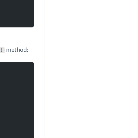
method:
()