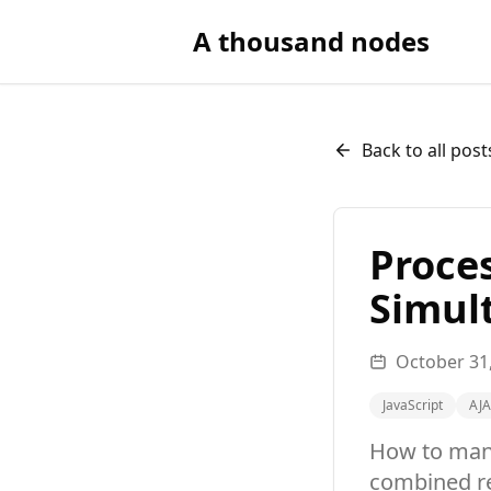
A thousand nodes
Back to all post
Proce
Simul
October 31
JavaScript
AJ
How to mana
combined re