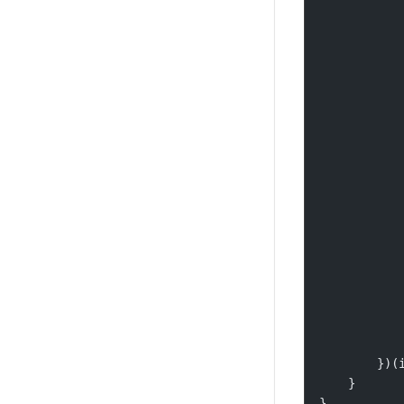
           
           
           
           
           
           
           
           
           
           
           
           
           
           
           
           
        })(
    }
}