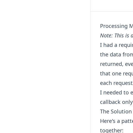
Processing M
Note: This is 
I had a requ
the data from
returned, ev
that one req
each request
I needed to 
callback onl
The Solution
Here's a patt
together: