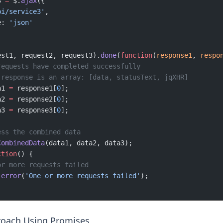
3 
=
 $.
ajax
({
pi/service3'
,
e: 
'json'
est1, request2, request3).
done
(
function
(
response1
, 
respo
requests have completed successfully
 response is an array: [data, statusText, jqXHR]
a1 
=
 response1[
0
];
a2 
=
 response2[
0
];
a3 
=
 response3[
0
];
ess the combined data
CombinedData
(data1, data2, data3);
ction
() {
or more requests failed
.
error
(
'One or more requests failed'
);
oach Using Promises