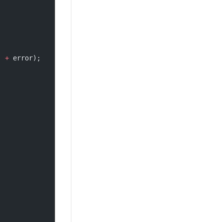
'
 +
 error);