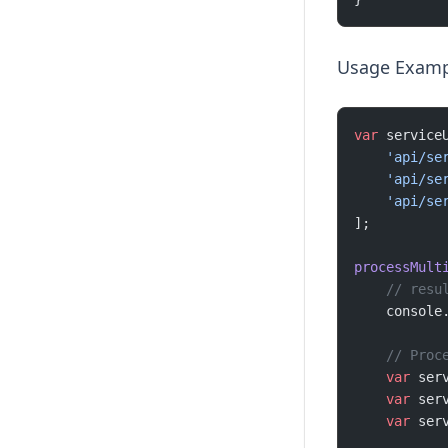
Usage Examp
var
 service
    'api/se
    'api/se
    'api/se
];
processMult
    // resu
    console
    // Proc
    var
 ser
    var
 ser
    var
 ser