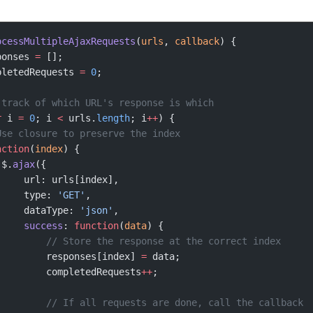
ocessMultipleAjaxRequests
(
urls
, 
callback
) {
ponses 
=
 [];
pletedRequests 
=
 0
;
 track of which URL's response is which
r
 i 
=
 0
; i 
<
 urls.
length
; i
++
) {
Use closure to preserve the index
nction
(
index
) {
 $.
ajax
({
     url: urls[index],
     type: 
'GET'
,
     dataType: 
'json'
,
     success
: 
function
(
data
) {
         // Store the response at the correct index
         responses[index] 
=
 data;
         completedRequests
++
;
         // If all requests are done, call the callback